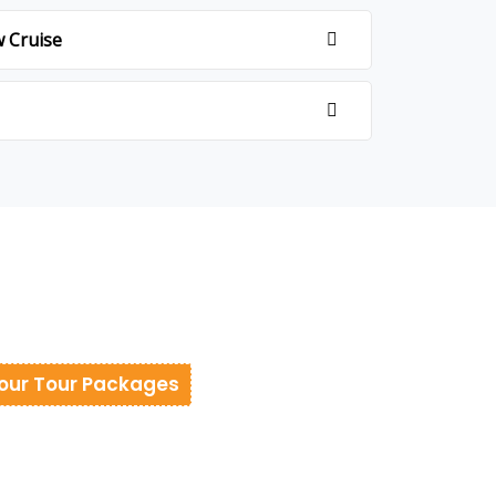
w Cruise
our Tour Packages