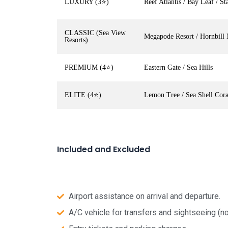
LUXURY (3⭐)
Reef Atlantis / Bay Leaf / Sta
CLASSIC (Sea View
Megapode Resort / Hornbill 
Resorts)
PREMIUM (4⭐)
Eastern Gate / Sea Hills
ELITE (4⭐)
Lemon Tree / Sea Shell Cor
Included and Excluded
Airport assistance on arrival and departure.
A/C vehicle for transfers and sightseeing (no