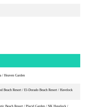
la / Heaven Garden
od Beach Resort / El-Dorado Beach Resort / Havelock
tic Beach Resort / Placid Garden / NK Havelock /