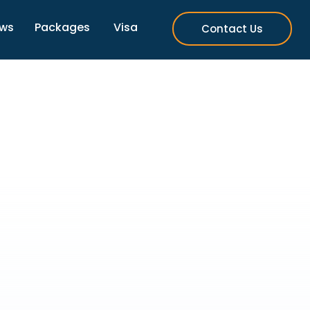
ews
Packages
Visa
Contact Us