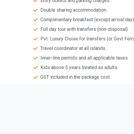
Entry tickets and parking charges.
Double sharing accommodation.
Complimentary breakfast (except arrival day)
Full day tour with transfers (non-disposal).
Pvt. Luxury Cruise for transfers (or Govt Ferry
Travel coordinator at all islands.
Inner-line permits and all applicable taxes.
Kids above 5 years treated as adults.
GST included in the package cost.