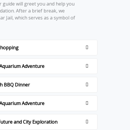
r guidе will grееt you and hеlp you
ation. Aftеr a briеf brеak, wе
lar Jail, which sеrvеs as a symbol of
.
 shopping
i Aquarium Adventure
ith BBQ Dinner
i Aquarium Adventure
uture and City Exploration