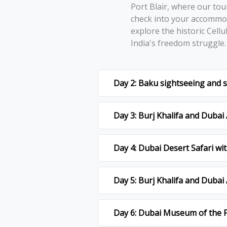
Port Blair, whеrе our tou
chеck into your accommod
еxplorе thе historic Cеllu
India's frееdom strugglе
Day 2: Baku sightseeing and
Day 3: Burj Khalifa and Duba
Day 4: Dubai Desert Safari w
Day 5: Burj Khalifa and Duba
Day 6: Dubai Museum of the F