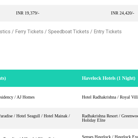
INR 19,379/-
INR 24,420/-
tics / Ferry Tickets / Speedboat Tickets / Entry Tickets
ts)
Havelock Hotels (1 Night)
sidency / AJ Homes
Hotel Radhakrishna / Royal Vil
radise / Hotel Seagull / Hotel Mainak /
Radhakrishna Resort / Greenwo
Holiday Elite
Senses Havelock / Havelock Exo