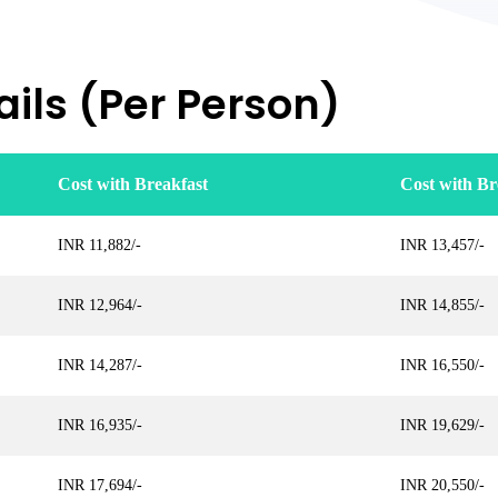
ils (Per Person)
Cost with Breakfast
Cost with Br
INR 11,882/-
INR 13,457/-
INR 12,964/-
INR 14,855/-
INR 14,287/-
INR 16,550/-
INR 16,935/-
INR 19,629/-
INR 17,694/-
INR 20,550/-