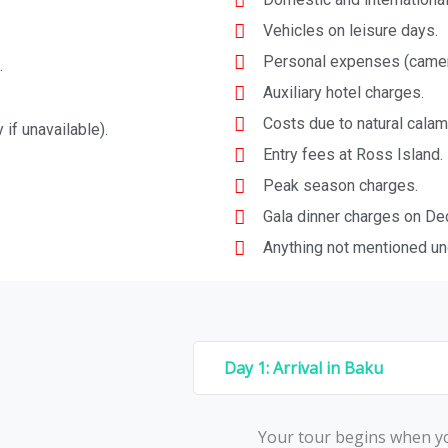
Vehicles on leisure days.
Personal expenses (camera 
.
Auxiliary hotel charges.
Costs due to natural calami
 if unavailable).
Entry fees at Ross Island.
Peak season charges.
Gala dinner charges on De
Anything not mentioned und
Day 1: Arrival in Baku
Your tour begins whеn yo