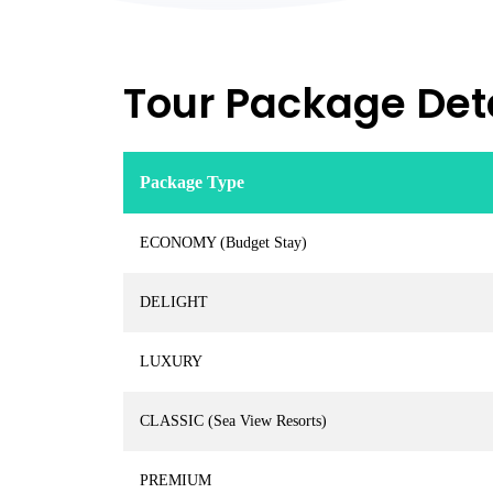
Tour Package Deta
Package Type
ECONOMY (Budget Stay)
DELIGHT
LUXURY
CLASSIC (Sea View Resorts)
PREMIUM