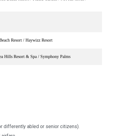
Beach Resort / Haywizz Resort
ea Hills Resort & Spa / Symphony Palms
r differently abled or senior citizens).
airfare.