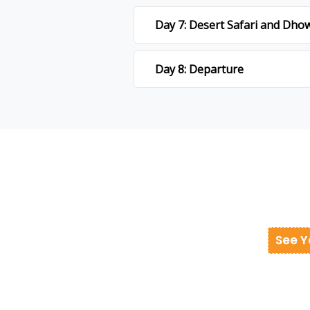
Day 7: Desert Safari and Dho
Day 8: Departure
See Y
donesia at best cost.