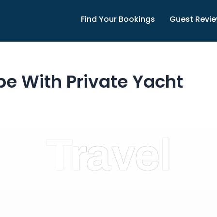
Find Your Bookings
Guest Revi
pe With Private Yacht
Travel