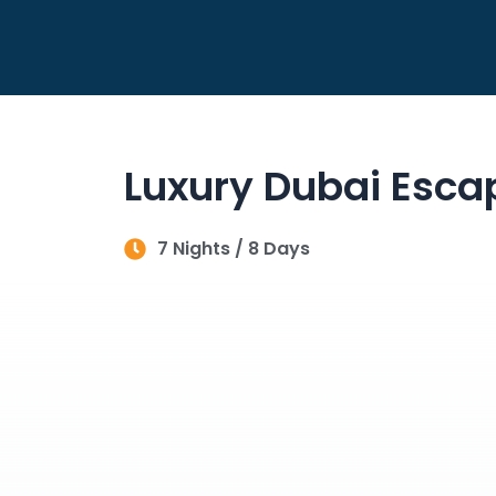
Skip
to
content
Luxury Dubai Esca
7 Nights / 8 Days