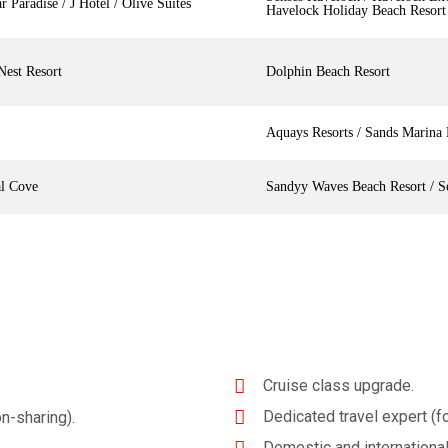
r Paradise / J Hotel / Olive Suites
Havelock Holiday Beach Resort
Nest Resort
Dolphin Beach Resort
Aquays Resorts / Sands Marina 
al Cove
Sandyy Waves Beach Resort / S
Cruise class upgrade.
Dedicated travel expert (fo
n-sharing).
Domestic and international 