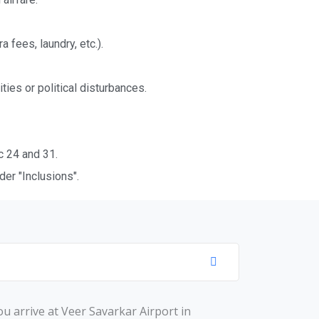
fees, laundry, etc.).
ties or political disturbances.
c 24 and 31.
er "Inclusions".
u arrivе at Vееr Savarkar Airport in