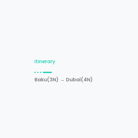
Itinerary
Baku(3N) → Dubai(4N)