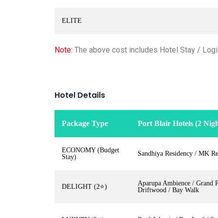
ELITE
Note:
The above cost includes Hotel Stay / Logis
Hotel Details
Package Type
Port Blair Hotels (2 Nigh
ECONOMY (Budget
Sandhiya Residency / MK Re
Stay)
Aparupa Ambience / Grand Pa
DELIGHT (2⭐)
Driftwood / Bay Walk