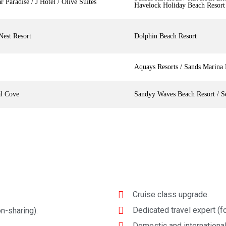
r Paradise / J Hotel / Olive Suites
Havelock Holiday Beach Resort
Nest Resort
Dolphin Beach Resort
Aquays Resorts / Sands Marina 
al Cove
Sandyy Waves Beach Resort / S
Cruise class upgrade.
Dedicated travel expert (fo
n-sharing).
Domestic and international 