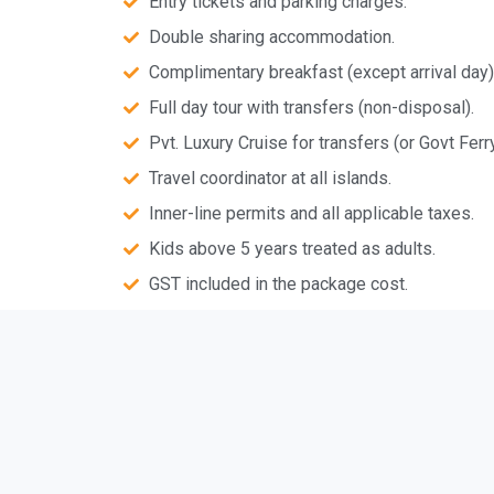
Entry tickets and parking charges.
Double sharing accommodation.
Complimentary breakfast (except arrival day)
Full day tour with transfers (non-disposal).
Pvt. Luxury Cruise for transfers (or Govt Ferry
Travel coordinator at all islands.
Inner-line permits and all applicable taxes.
Kids above 5 years treated as adults.
GST included in the package cost.