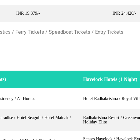
INR 19,379/-
INR 24,420/-
tics / Ferry Tickets / Speedboat Tickets / Entry Tickets
ts)
Havelock Hotels (1 Night)
sidency / AJ Homes
Hotel Radhakrishna / Royal Vil
radise / Hotel Seagull / Hotel Mainak /
Radhakrishna Resort / Greenwo
Holiday Elite
Senses Havelock / Havelock Exo