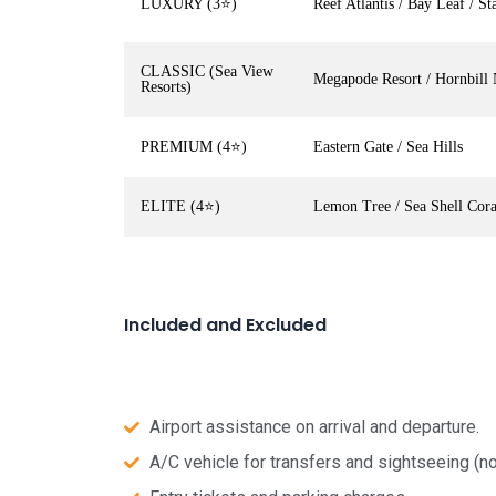
LUXURY (3⭐)
Reef Atlantis / Bay Leaf / Sta
CLASSIC (Sea View
Megapode Resort / Hornbill 
Resorts)
PREMIUM (4⭐)
Eastern Gate / Sea Hills
ELITE (4⭐)
Lemon Tree / Sea Shell Cor
Included and Excluded
Airport assistance on arrival and departure.
A/C vehicle for transfers and sightseeing (no