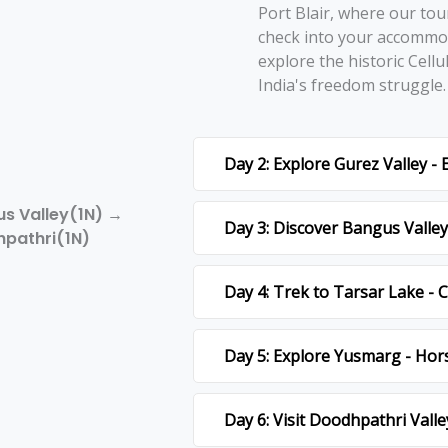
Port Blair, whеrе our tou
chеck into your accommod
еxplorе thе historic Cеllu
India's frееdom strugglе
Day 2: Explore Gurez Valley -
us Valley(1N) →
Day 3: Discover Bangus Valley 
pathri(1N)
Day 4: Trek to Tarsar Lake -
Day 5: Explore Yusmarg - Hor
Day 6: Visit Doodhpathri Valle