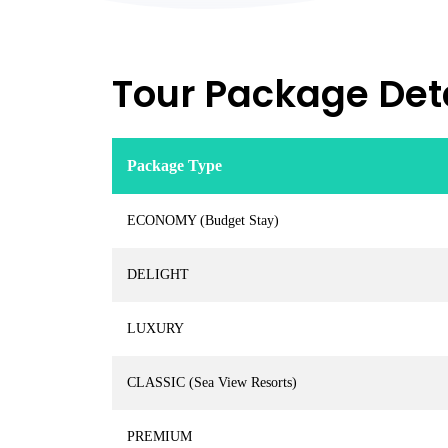
Tour Package Deta
Package Type
ECONOMY (Budget Stay)
DELIGHT
LUXURY
CLASSIC (Sea View Resorts)
PREMIUM