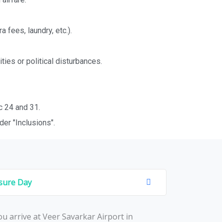
fees, laundry, etc.).
ties or political disturbances.
c 24 and 31.
er "Inclusions".
isure Day
u arrivе at Vееr Savarkar Airport in