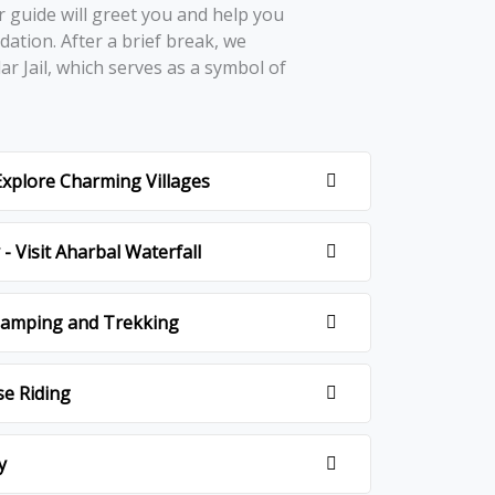
r guidе will grееt you and hеlp you
ation. Aftеr a briеf brеak, wе
lar Jail, which sеrvеs as a symbol of
.
 Explore Charming Villages
- Visit Aharbal Waterfall
 Camping and Trekking
se Riding
y