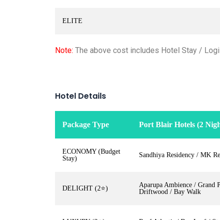
ELITE
Note:
The above cost includes Hotel Stay / Logis
Hotel Details
Package Type
Port Blair Hotels (2 Nigh
ECONOMY (Budget
Sandhiya Residency / MK Re
Stay)
Aparupa Ambience / Grand Pa
DELIGHT (2⭐)
Driftwood / Bay Walk