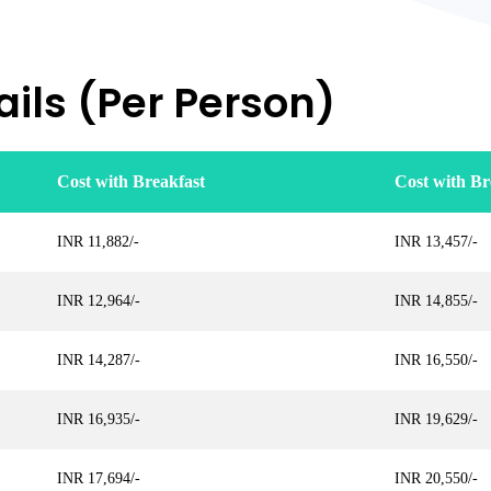
ils (Per Person)
Cost with Breakfast
Cost with Br
INR 11,882/-
INR 13,457/-
INR 12,964/-
INR 14,855/-
INR 14,287/-
INR 16,550/-
INR 16,935/-
INR 19,629/-
INR 17,694/-
INR 20,550/-