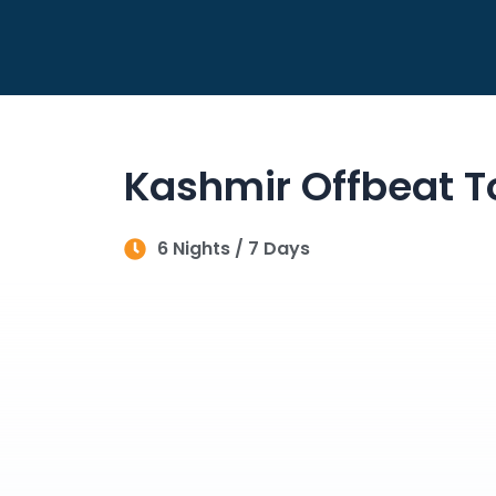
Skip
to
content
Kashmir Offbeat T
6 Nights / 7 Days