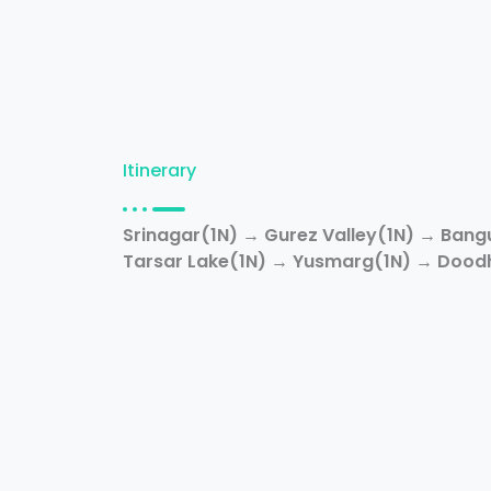
Itinerary
Srinagar(1N) → Gurez Valley(1N) → Bang
Tarsar Lake(1N) → Yusmarg(1N) → Doodh