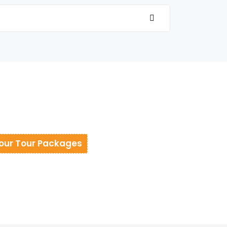
our Tour Packages