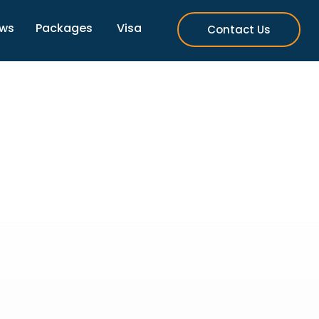
ews
Packages
Visa
Contact Us