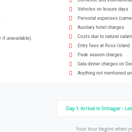
Vehicles on leisure days.
Personal expenses (camera 
.
Auxiliary hotel charges.
Costs due to natural calami
 if unavailable).
Entry fees at Ross Island.
Peak season charges.
Gala dinner charges on De
Anything not mentioned und
Day 1: Arrival in Srinagar - Le
Your tour begins whеn yo