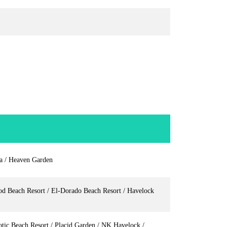
la / Heaven Garden
od Beach Resort / El-Dorado Beach Resort / Havelock
tic Beach Resort / Placid Garden / NK Havelock /