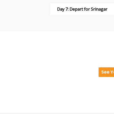
Day 7: Depart for Srinagar
See Y
donesia at best cost.