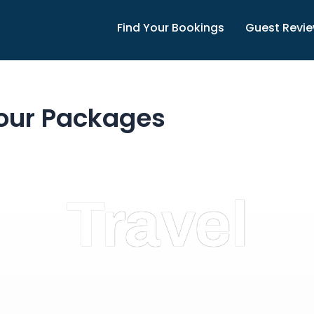
Find Your Bookings
Guest Revi
our Packages
Travel