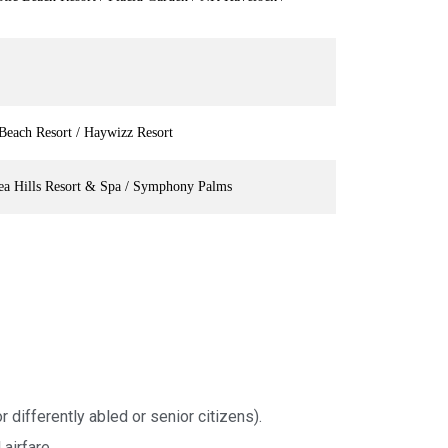
Beach Resort / Haywizz Resort
ea Hills Resort & Spa / Symphony Palms
r differently abled or senior citizens).
airfare.