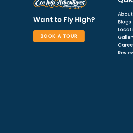
About
Want to Fly High?
Blogs
Locat
BOOK A TOUR
Galler
Caree
Revie