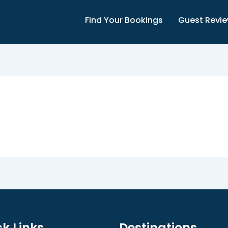
Find Your Bookings
Guest Revi
k Links
Destinations