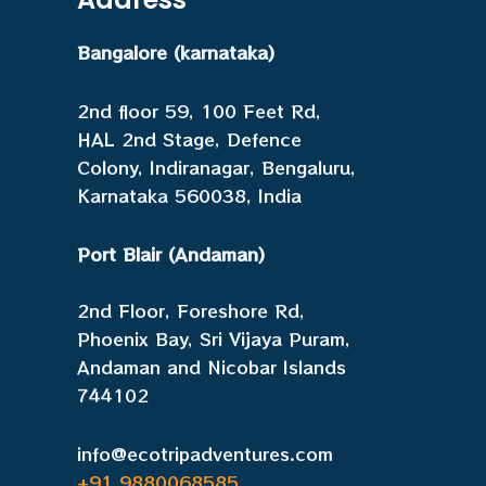
Bangalore (karnataka)
2nd floor 59, 100 Feet Rd,
HAL 2nd Stage, Defence
Colony, Indiranagar, Bengaluru,
Karnataka 560038, India
Port Blair (Andaman)
2nd Floor, Foreshore Rd,
Phoenix Bay, Sri Vijaya Puram,
Andaman and Nicobar Islands
744102
info@ecotripadventures.com
+91 9880068585