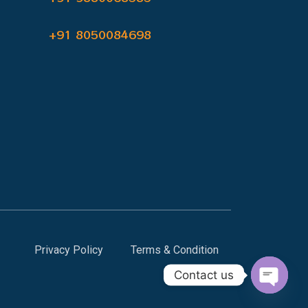
+91 8050084698
Privacy Policy
Terms & Condition
Contact us
Open c