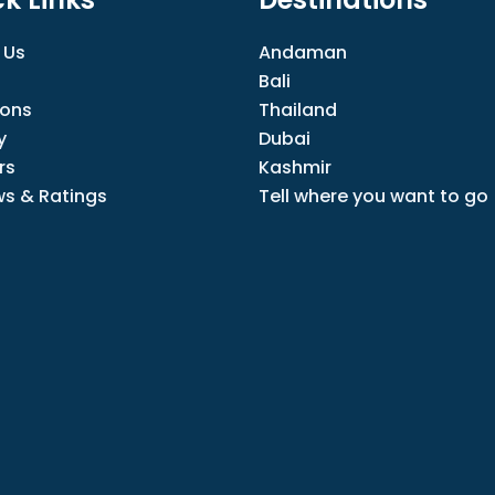
 Us
Andaman
Bali
ions
Thailand
y
Dubai
rs
Kashmir
ws & Ratings
Tell where you want to go