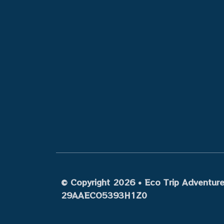
© Copyright 2026 • Eco Trip Adventures
29AAECO5393H1Z0