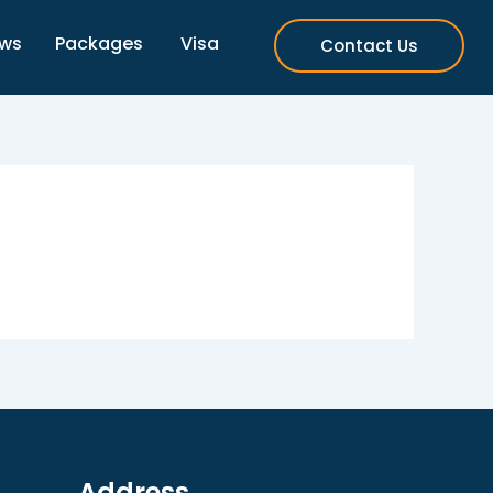
ews
Packages
Visa
Contact Us
Address