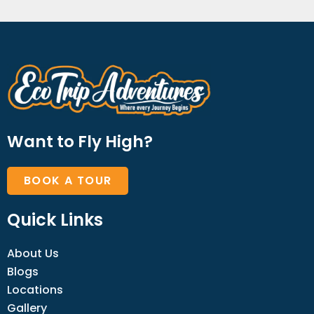
Want to Fly High?
BOOK A TOUR
Quick Links
About Us
Blogs
Locations
Gallery