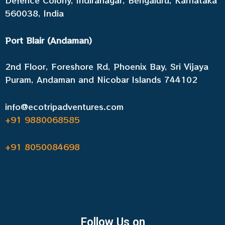
Defence Colony, Indiranagar, Bengaluru, Karnataka
560038, India
Port Blair (Andaman)
2nd Floor, Foreshore Rd, Phoenix Bay, Sri Vijaya
Puram, Andaman and Nicobar Islands 744102
info@ecotripadventures.com
+91 9880068585
+91 8050084698
Follow Us on