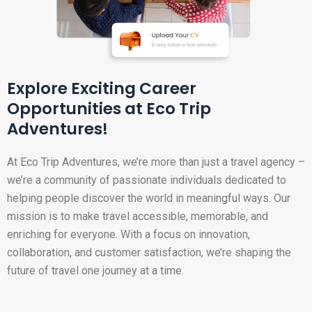
Explore Exciting Career
Opportunities at Eco Trip
Adventures!
At Eco Trip Adventures, we’re more than just a travel agency –
we’re a community of passionate individuals dedicated to
helping people discover the world in meaningful ways. Our
mission is to make travel accessible, memorable, and
enriching for everyone. With a focus on innovation,
collaboration, and customer satisfaction, we’re shaping the
future of travel one journey at a time.