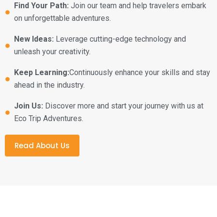
Find Your Path:
Join our team and help travelers embark
on unforgettable adventures.
New Ideas:
Leverage cutting-edge technology and
unleash your creativity.
Keep Learning:
Continuously enhance your skills and stay
ahead in the industry.
Join Us:
Discover more and start your journey with us at
Eco Trip Adventures.
Read About Us