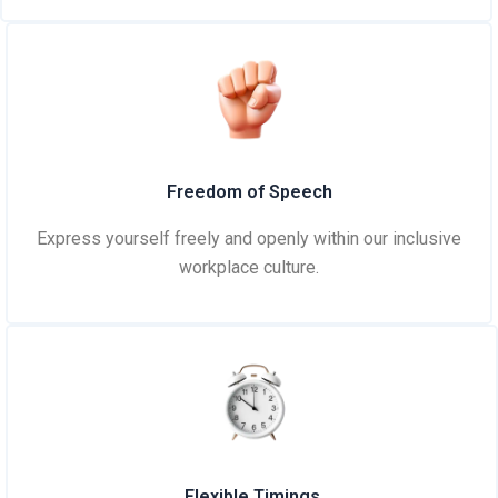
Freedom of Speech
Express yourself freely and openly within our inclusive
workplace culture.
Flexible Timings