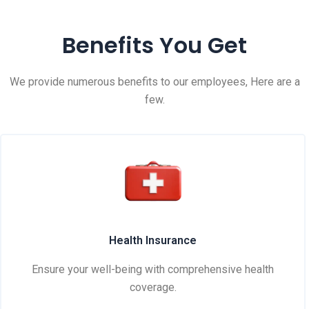
Benefits You Get
We provide numerous benefits to our employees, Here are a
few.
Health Insurance
Ensure your well-being with comprehensive health
coverage.