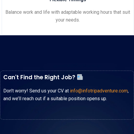
Balance work and life with adaptable working hours that suit
your needs.
Can't Find the Right Job?
Don’t worry! Send us your CV at
info@infotripadventure.com
,
and we’ll reach out if a suitable position opens up.