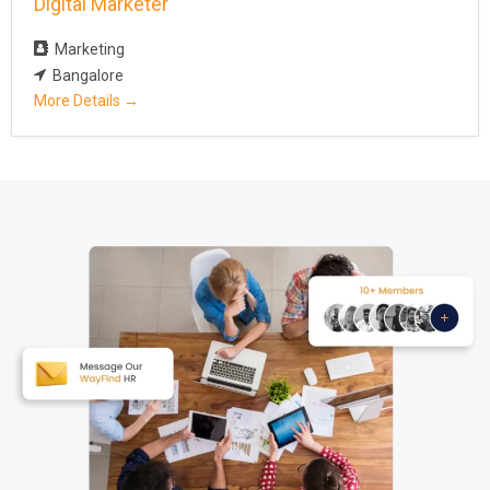
Digital Marketer
Marketing
Bangalore
More Details