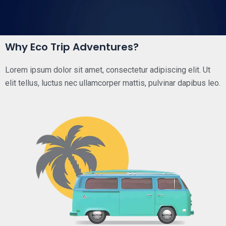
Why Eco Trip Adventures?
Lorem ipsum dolor sit amet, consectetur adipiscing elit. Ut
elit tellus, luctus nec ullamcorper mattis, pulvinar dapibus leo.