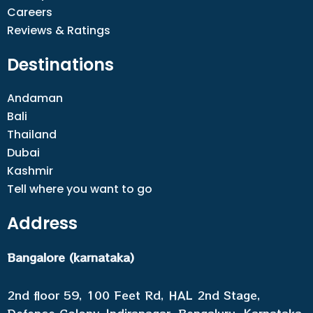
Careers
Reviews & Ratings
Destinations
Andaman
Bali
Thailand
Dubai
Kashmir
Tell where you want to go
Address
Bangalore (karnataka)
2nd floor 59, 100 Feet Rd, HAL 2nd Stage,