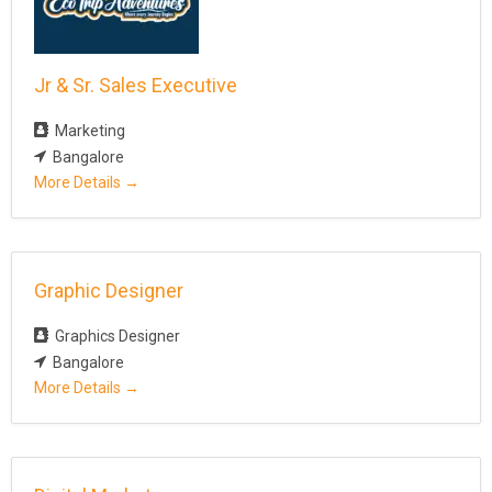
y
Jr & Sr. Sales Executive
Marketing
Bangalore
More Details
Graphic Designer
Graphics Designer
Bangalore
More Details